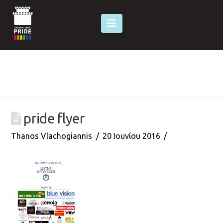
Navigation
pride flyer
Thanos Vlachogiannis
20 Ιουνίου 2016