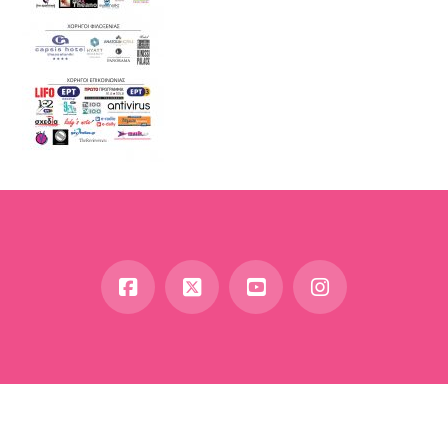
Facebook
X
YouTube
Instagram