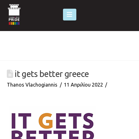
Navigation
it gets better greece
Thanos Vlachogiannis
11 Απριλίου 2022