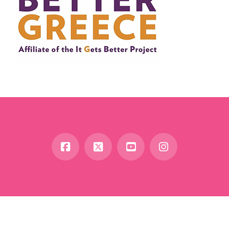
Facebook
X
YouTube
Instagram