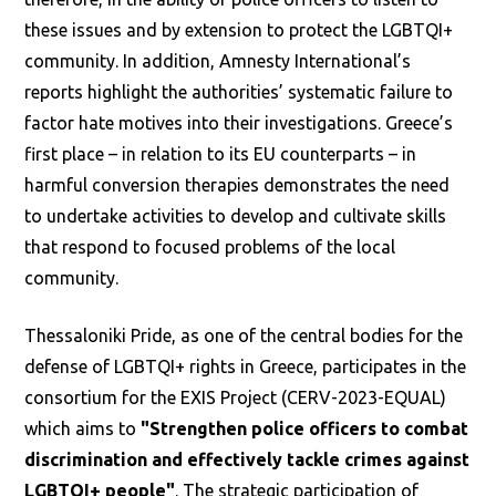
these issues and by extension to protect the LGBTQI+
community. In addition, Amnesty International’s
reports highlight the authorities’ systematic failure to
factor hate motives into their investigations. Greece’s
first place – in relation to its EU counterparts – in
harmful conversion therapies demonstrates the need
to undertake activities to develop and cultivate skills
that respond to focused problems of the local
community.
Thessaloniki Pride, as one of the central bodies for the
defense of LGBTQI+ rights in Greece, participates in the
consortium for the EXIS Project (CERV-2023-EQUAL)
which aims to
"Strengthen police officers to combat
discrimination and effectively tackle crimes against
LGBTQI+ people"
. The strategic participation of