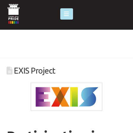
Navigation
EXIS Project