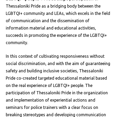
Thessaloniki Pride as a bridging body between the
LGBTQI+ community and LEAs, which excels in the field
of communication and the dissemination of
information material and educational activities,
succeeds in promoting the experience of the LGBTQI+
community.
In this context of cultivating responsiveness without
social discrimination, and with the aim of guaranteeing
safety and building inclusive societies, Thessaloniki
Pride co-created targeted educational material based
on the real experience of LGBTQI+ people. The
participation of Thessaloniki Pride in the organization
and implementation of experiential actions and
seminars for police trainers with a clear focus on
breaking stereotypes and developing communication