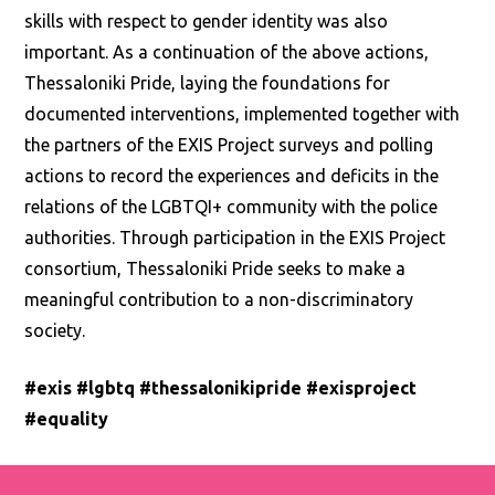
skills with respect to gender identity was also
important. As a continuation of the above actions,
Thessaloniki Pride, laying the foundations for
documented interventions, implemented together with
the partners of the EXIS Project surveys and polling
actions to record the experiences and deficits in the
relations of the LGBTQI+ community with the police
authorities. Through participation in the EXIS Project
consortium, Thessaloniki Pride seeks to make a
meaningful contribution to a non-discriminatory
society.
#exis #lgbtq #thessalonikipride #exisproject
#equality