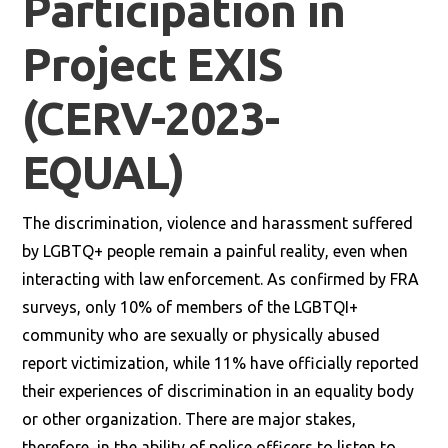
Participation in
Project EXIS
(CERV-2023-
EQUAL)
The discrimination, violence and harassment suffered
by LGBTQ+ people remain a painful reality, even when
interacting with law enforcement. As confirmed by FRA
surveys, only 10% of members of the LGBTQI+
community who are sexually or physically abused
report victimization, while 11% have officially reported
their experiences of discrimination in an equality body
or other organization. There are major stakes,
therefore, in the ability of police officers to listen to