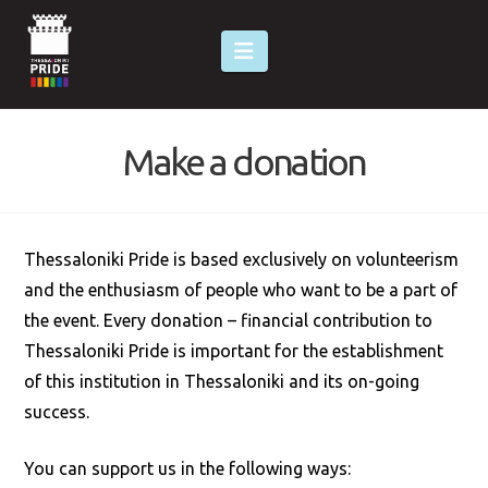
Navigation
Make a donation
Thessaloniki Pride is based exclusively on volunteerism
and the enthusiasm of people who want to be a part of
the event. Every donation – financial contribution to
Thessaloniki Pride is important for the establishment
of this institution in Thessaloniki and its on-going
success.
You can support us in the following ways: