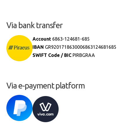
Via bank transfer
Account
6863-124681-685
IBAN
GR9201718630006863124681685
SWIFT Code / BIC
PIRBGRAA
Via e-payment platform