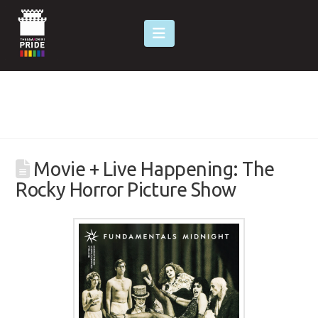
Navigation
Movie + Live Happening: The
Rocky Horror Picture Show