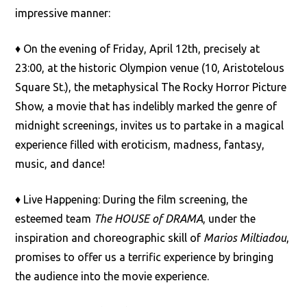
impressive manner:
♦ On the evening of Friday, April 12th, precisely at
23:00, at the historic Olympion venue (10, Aristotelous
Square St.), the metaphysical The Rocky Horror Picture
Show, a movie that has indelibly marked the genre of
midnight screenings, invites us to partake in a magical
experience filled with eroticism, madness, fantasy,
music, and dance!
♦ Live Happening: During the film screening, the
esteemed team
The HOUSE of DRAMA
, under the
inspiration and choreographic skill of
Marios Miltiadou
,
promises to offer us a terrific experience by bringing
the audience into the movie experience.