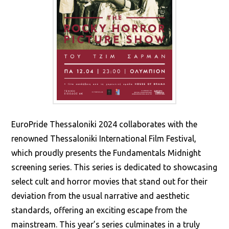
EuroPride Thessaloniki 2024 collaborates with the
renowned Thessaloniki International Film Festival,
which proudly presents the Fundamentals Midnight
screening series. This series is dedicated to showcasing
select cult and horror movies that stand out for their
deviation from the usual narrative and aesthetic
standards, offering an exciting escape from the
mainstream. This year’s series culminates in a truly