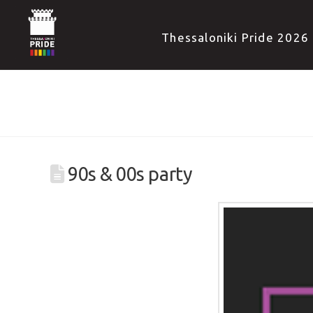
Thessaloniki Pride 2026
90s & 00s party