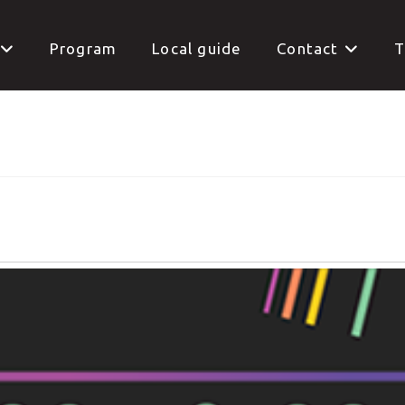
Program
Local guide
Contact
T