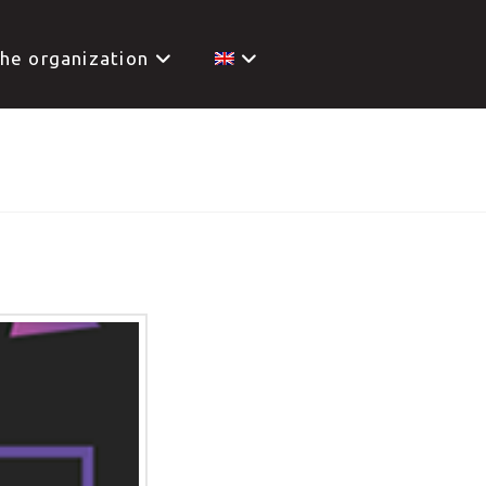
he organization