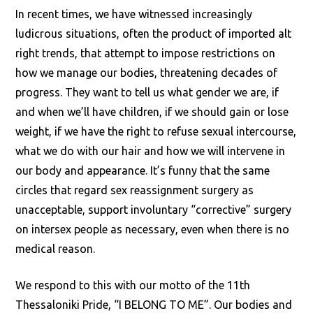
In recent times, we have witnessed increasingly
ludicrous situations, often the product of imported alt
right trends, that attempt to impose restrictions on
how we manage our bodies, threatening decades of
progress. They want to tell us what gender we are, if
and when we’ll have children, if we should gain or lose
weight, if we have the right to refuse sexual intercourse,
what we do with our hair and how we will intervene in
our body and appearance. It’s funny that the same
circles that regard sex reassignment surgery as
unacceptable, support involuntary “corrective” surgery
on intersex people as necessary, even when there is no
medical reason.
We respond to this with our motto of the 11th
Thessaloniki Pride, “I BELONG TO ME”. Our bodies and