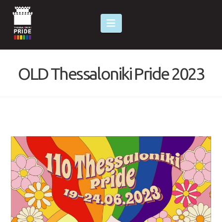
Navigation
OLD Thessaloniki Pride 2023