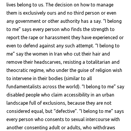
lives belong to us. The decision on how to manage
them is exclusively ours and no third person or even
any government or other authority has a say. “I belong
to me” says every person who finds the strength to
report the rape or harassment they have experienced or
even to defend against any such attempt. “I belong to
me” say the women in Iran who cut their hair and
remove their headscarves, resisting a totalitarian and
theocratic regime, who under the guise of religion wish
to intervene in their bodies (similar to all
fundamentalists across the world). “I belong to me” say
disabled people who claim accessibility in an urban
landscape full of exclusions, because they are not
considered equal, but “defective”. “I belong to me” says
every person who consents to sexual intercourse with
another consenting adult or adults, who withdraws