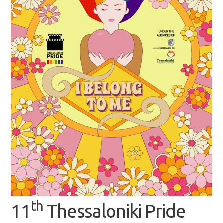
th
11
Thessaloniki Pride