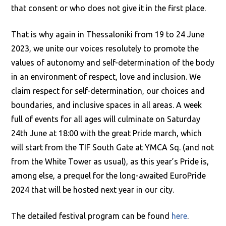
that consent or who does not give it in the first place.
That is why again in Thessaloniki from 19 to 24 June
2023, we unite our voices resolutely to promote the
values of autonomy and self-determination of the body
in an environment of respect, love and inclusion. We
claim respect for self-determination, our choices and
boundaries, and inclusive spaces in all areas. A week
full of events for all ages will culminate on Saturday
24th June at 18:00 with the great Pride march, which
will start from the TIF South Gate at YMCA Sq. (and not
from the White Tower as usual), as this year’s Pride is,
among else, a prequel for the long-awaited EuroPride
2024 that will be hosted next year in our city.
The detailed festival program can be found
here
.