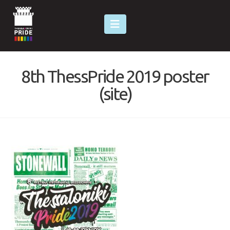
Navigation
8th ThessPride 2019 poster
(site)