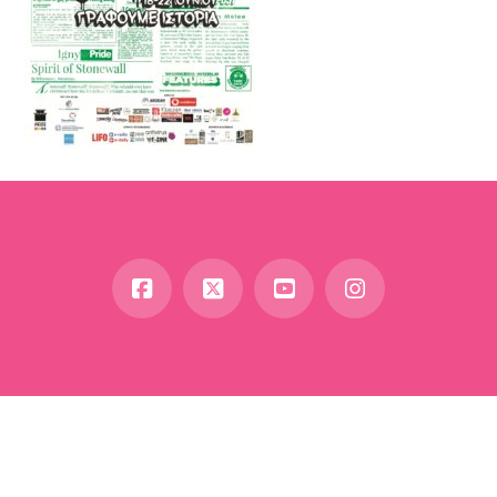
Facebook
X
YouTube
Instagram