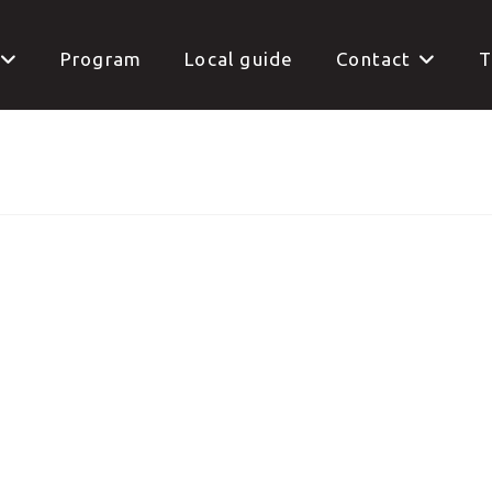
Program
Local guide
Contact
T