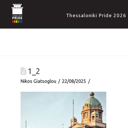
Thessaloniki Pride 2026
1_2
Nikos Giatsoglou
22/08/2025