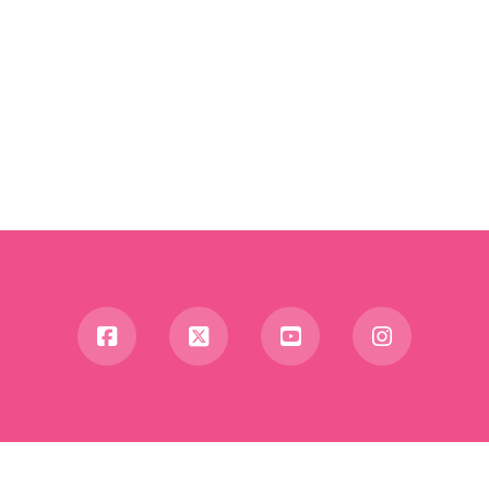
Facebook
X
YouTube
Instagra