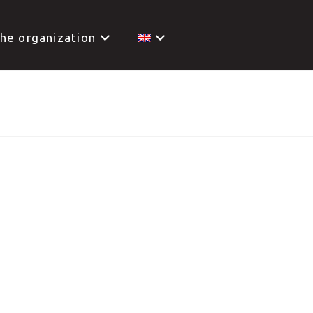
he organization