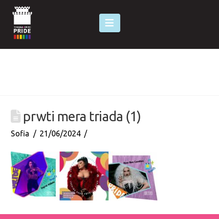
Navigation
prwti mera triada (1)
Sofia
21/06/2024