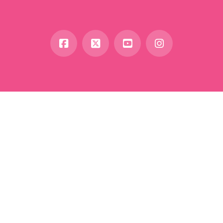
Facebook
X
YouTube
Instagram