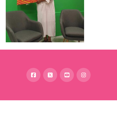
Facebook
X
YouTube
Instagram