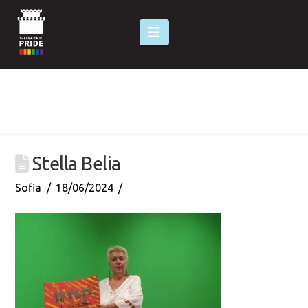
Navigation
Stella Belia
Sofia
18/06/2024