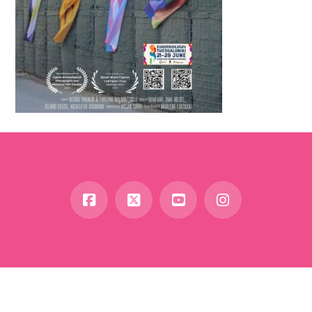
Facebook
X
YouTube
Instagram