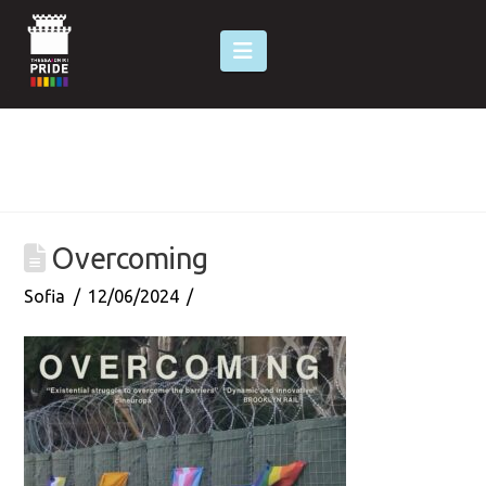
Navigation
Overcoming
Sofia
12/06/2024